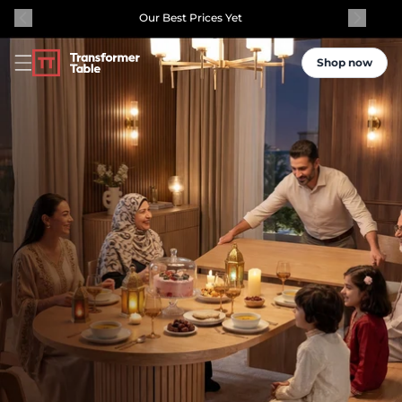
Our Best Prices Yet
Shop now