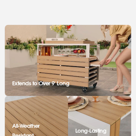
Extends to Over 9' Long
All-Weather
Long-Lasting