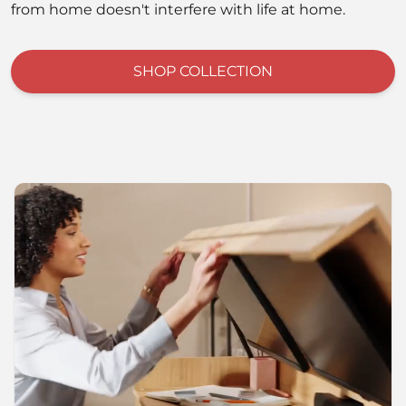
from home doesn't interfere with life at home.
SHOP COLLECTION