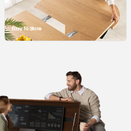
Easy to Store