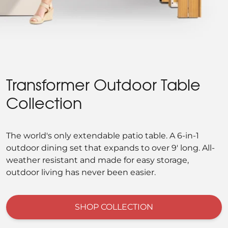
Transformer Outdoor Table
Collection
The world's only extendable patio table. A 6-in-1
outdoor dining set that expands to over 9' long. All-
weather resistant and made for easy storage,
outdoor living has never been easier.
SHOP COLLECTION