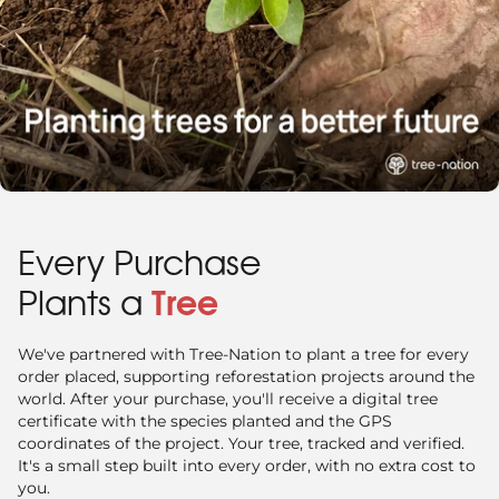
Every Purchase
Plants a
Tree
We've partnered with Tree-Nation to plant a tree for every
order placed, supporting reforestation projects around the
world. After your purchase, you'll receive a digital tree
certificate with the species planted and the GPS
coordinates of the project. Your tree, tracked and verified.
It's a small step built into every order, with no extra cost to
you.