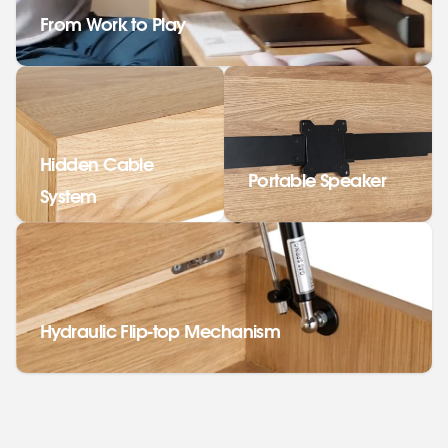
From Work to Play
Hidden Cable
Portable Speaker
System
Hydraulic Flip-top Mechanism