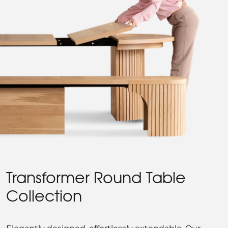
Transformer Round Table
Collection