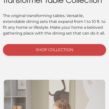
Transformer Table Collection
The original transforming tables. Versatile,
extendable dining sets that expand from 1 to 10 ft. to
fit any home or lifestyle. Make your home a beloved
gathering place with the dining set that can do it all.
SHOP COLLECTION