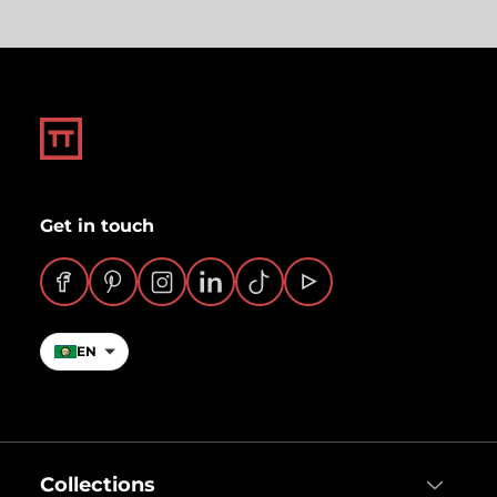
Get in touch
Facebook
Pinterest
Instagram
LinkedIn
TikTok
YouTube
EN
Collections