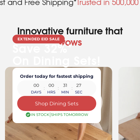
e Shipping*
Trusted in 500,000 Homes
Bac
Innovative furniture that
EXTENDED EID SALE
wows
Save 32%*
On Dining Sets!
Order today for fastest shipping
00
00
31
24
:
:
:
DAYS
HRS
MIN
SEC
Shop Dining Sets
|
IN STOCK
SHIPS TOMORROW