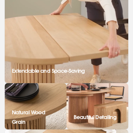
Extendable and Space-Saving
Natural Wood
Beautiful Detailing
Grain