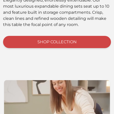
Elegantly designed, effortlessly extendable. Our
most luxurious expandable dining sets seat up to 10
and feature built in storage compartments. Crisp,
clean lines and refined wooden detailing will make
this table the focal point of any room.
SHOP COLLECTION