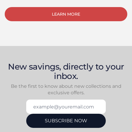
LEARN MORE
New savings, directly to your
inbox.
Be the first to know about new collections and
exclusive offers.
example@youremail.com
SUBSCRIBE NOW