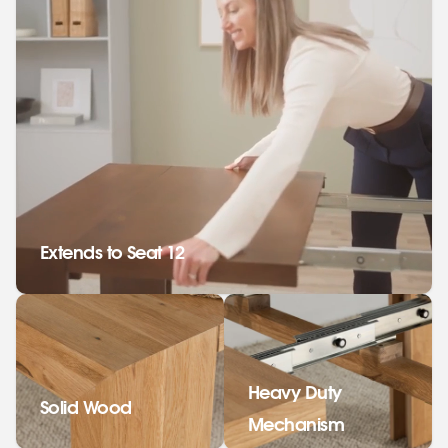
Extends to Seat 12
Heavy Duty
Solid Wood
Mechanism