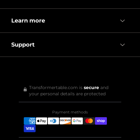
Learn more
Support
Transformertable.com is
secure
and
your personal details are protected
Payment methods