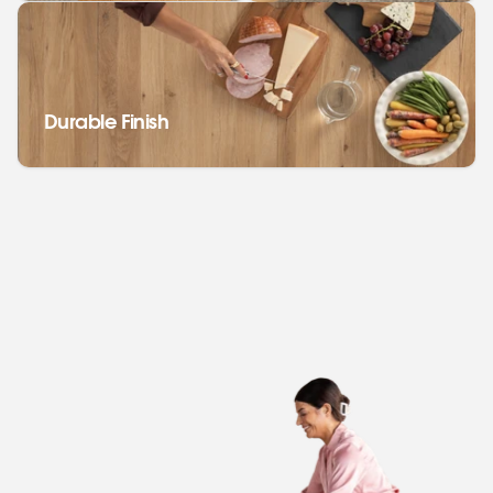
Durable Finish