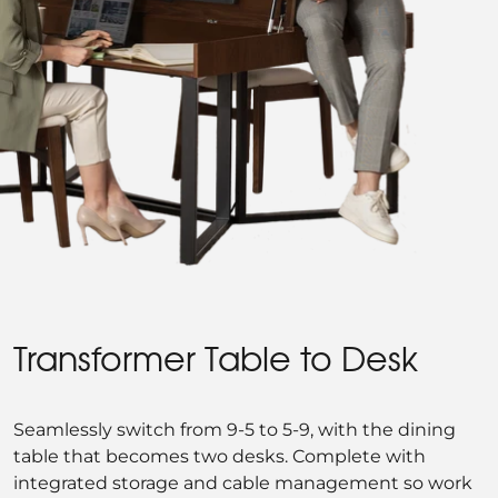
Transformer Table to Desk
Seamlessly switch from 9-5 to 5-9, with the dining
table that becomes two desks. Complete with
integrated storage and cable management so work