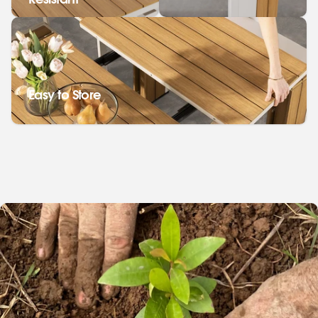
Resistant
Easy to Store